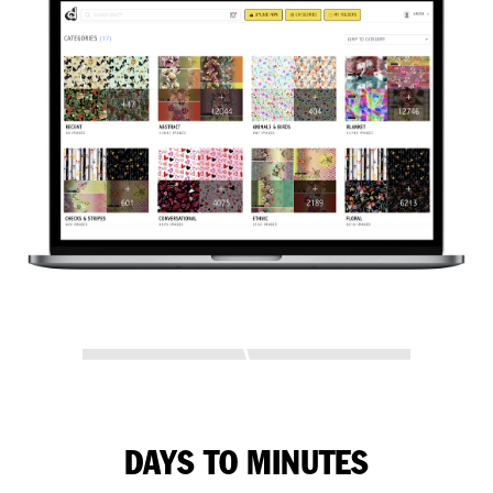
DAYS TO MINUTES