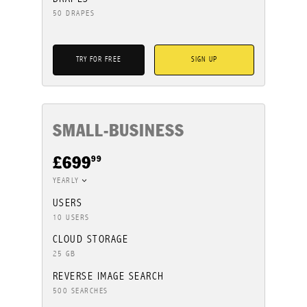
50 DRAPES
TRY FOR FREE
SIGN UP
SMALL-BUSINESS
99
£699
YEARLY
USERS
10 USERS
CLOUD STORAGE
25 GB
REVERSE IMAGE SEARCH
500 SEARCHES