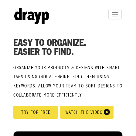
Toggle
navigation
EASY TO ORGANIZE.
EASIER TO FIND.
ORGANIZE YOUR PRODUCTS & DESIGNS WITH SMART
TAGS USING OUR AI ENGINE. FIND THEM USING
KEYWORDS. ALLOW YOUR TEAM TO SORT DESIGNS TO
COLLABORATE MORE EFFICIENTLY.
TRY FOR FREE
WATCH THE VIDEO