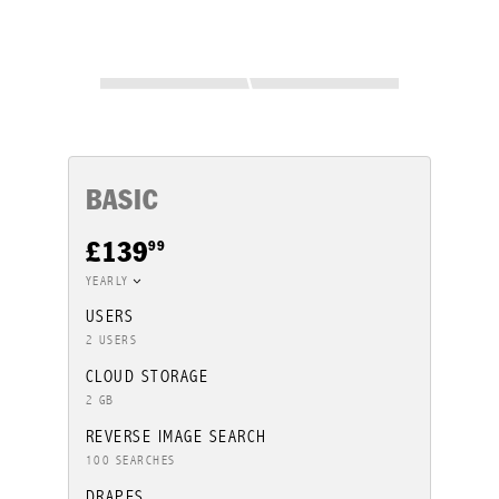
BASIC
99
£139
YEARLY
USERS
2 USERS
CLOUD STORAGE
2 GB
REVERSE IMAGE SEARCH
100 SEARCHES
DRAPES