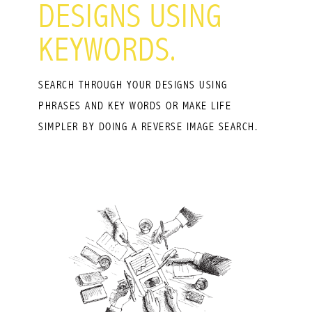
DESIGNS USING
KEYWORDS.
SEARCH THROUGH YOUR DESIGNS USING
PHRASES AND KEY WORDS OR MAKE LIFE
SIMPLER BY DOING A REVERSE IMAGE SEARCH.