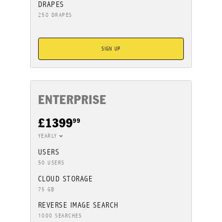
DRAPES
250 DRAPES
SIGN UP
ENTERPRISE
99
£1399
YEARLY
USERS
50 USERS
CLOUD STORAGE
75 GB
REVERSE IMAGE SEARCH
1000 SEARCHES