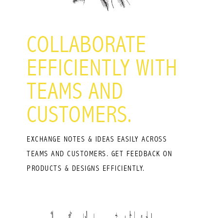
COLLABORATE
EFFICIENTLY WITH
TEAMS AND
CUSTOMERS.
EXCHANGE NOTES & IDEAS EASILY ACROSS
TEAMS AND CUSTOMERS. GET FEEDBACK ON
PRODUCTS & DESIGNS EFFICIENTLY.