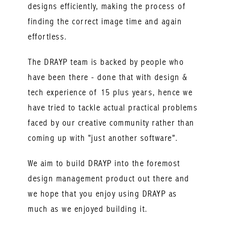
designs efficiently, making the process of
finding the correct image time and again
effortless.
The DRAYP team is backed by people who
have been there - done that with design &
tech experience of 15 plus years, hence we
have tried to tackle actual practical problems
faced by our creative community rather than
coming up with "just another software".
We aim to build DRAYP into the foremost
design management product out there and
we hope that you enjoy using DRAYP as
much as we enjoyed building it.