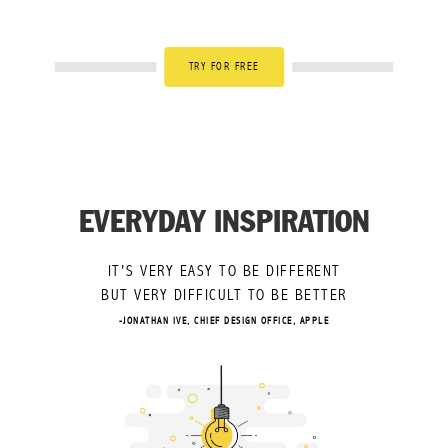
TRY FOR FREE
EVERYDAY INSPIRATION
IT'S VERY EASY TO BE DIFFERENT
BUT VERY DIFFICULT TO BE BETTER
-JONATHAN IVE, CHIEF DESIGN OFFICE, APPLE