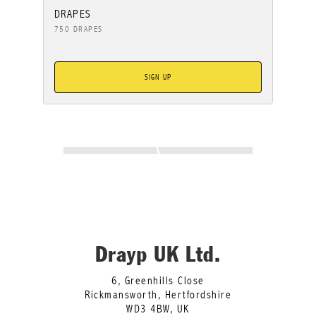
DRAPES
750 DRAPES
SIGN UP
Drayp UK Ltd.
6, Greenhills Close
Rickmansworth, Hertfordshire
WD3 4BW, UK