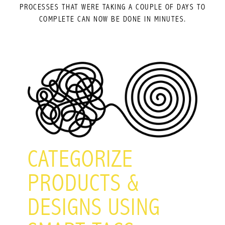
PROCESSES THAT WERE TAKING A COUPLE OF DAYS TO
COMPLETE CAN NOW BE DONE IN MINUTES.
CATEGORIZE
PRODUCTS &
DESIGNS USING