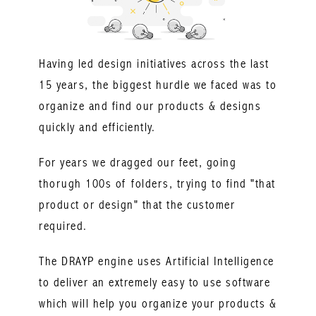
Having led design initiatives across the last
15 years, the biggest hurdle we faced was to
organize and find our products & designs
quickly and efficiently.
For years we dragged our feet, going
thorugh 100s of folders, trying to find "that
product or design" that the customer
required.
The DRAYP engine uses Artificial Intelligence
to deliver an extremely easy to use software
which will help you organize your products &