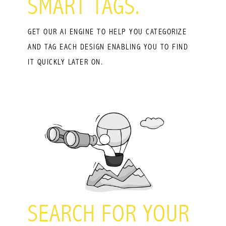
SMART TAGS.
GET OUR AI ENGINE TO HELP YOU CATEGORIZE
AND TAG EACH DESIGN ENABLING YOU TO FIND
IT QUICKLY LATER ON.
SEARCH FOR YOUR