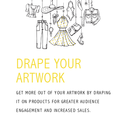
DRAPE YOUR
ARTWORK
GET MORE OUT OF YOUR ARTWORK BY DRAPING
IT ON PRODUCTS FOR GREATER AUDIENCE
ENGAGEMENT AND INCREASED SALES.